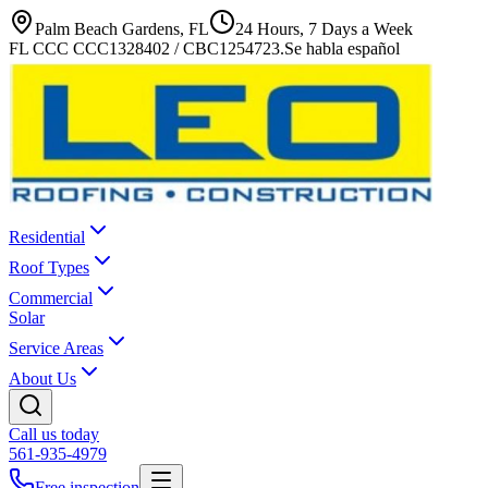
Palm Beach Gardens, FL
24 Hours, 7 Days a Week
FL CCC CCC1328402 / CBC1254723
.
Se habla español
Residential
Roof Types
Commercial
Solar
Service Areas
About Us
Call us today
561-935-4979
Free inspection