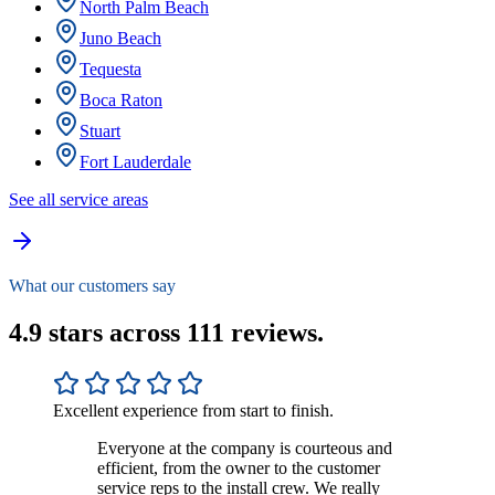
North Palm Beach
Juno Beach
Tequesta
Boca Raton
Stuart
Fort Lauderdale
See all service areas
What our customers say
4.9 stars across 111 reviews.
Excellent experience from start to finish.
Everyone at the company is courteous and
efficient, from the owner to the customer
service reps to the install crew. We really