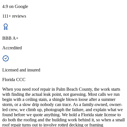
4.9 on Google
111+ reviews
BBB A+
Accredited
Licensed and insured
Florida CCC
When you need roof repair in Palm Beach County, the work starts
with finding the actual leak point, not guessing. Most calls we run
begin with a ceiling stain, a shingle blown loose after a summer
storm, or a slow drip nobody can trace. As a family-owned, owner-
led crew, we climb up, photograph the failure, and explain what we
found before we quote anything. We hold a Florida state license to
do both the roofing and the building work behind it, so when a small
roof repair turns out to involve rotted decking or framing