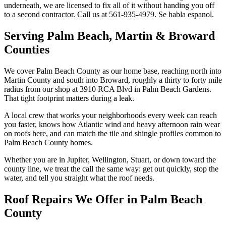
underneath, we are licensed to fix all of it without handing you off
to a second contractor. Call us at 561-935-4979. Se habla espanol.
Serving Palm Beach, Martin & Broward
Counties
We cover Palm Beach County as our home base, reaching north into
Martin County and south into Broward, roughly a thirty to forty mile
radius from our shop at 3910 RCA Blvd in Palm Beach Gardens.
That tight footprint matters during a leak.
A local crew that works your neighborhoods every week can reach
you faster, knows how Atlantic wind and heavy afternoon rain wear
on roofs here, and can match the tile and shingle profiles common to
Palm Beach County homes.
Whether you are in Jupiter, Wellington, Stuart, or down toward the
county line, we treat the call the same way: get out quickly, stop the
water, and tell you straight what the roof needs.
Roof Repairs We Offer in Palm Beach
County