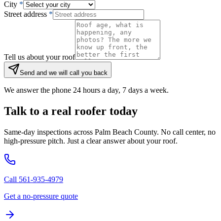
City
*
Street address
*
Tell us about your roof
Send and we will call you back
We answer the phone 24 hours a day, 7 days a week.
Talk to a real roofer today
Same-day inspections across Palm Beach County. No call center, no
high-pressure pitch. Just a clear answer about your roof.
Call 561-935-4979
Get a no-pressure quote