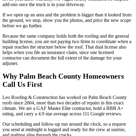
add-ons once the truck is in your driveway.
If we open up an area and the problem is bigger than it looked from
the ground, we stop, show you the photos, and price the new scope
before we go further.
Because the same company holds both the roofing and the general
building license, you are not paying two firms to coordinate when a
repair reaches the structure below the roof. That dual license also
helps when you file an insurance claim, since one licensed
contractor can document the full extent of the damage for your
adjuster.
Why Palm Beach County Homeowners
Call Us First
Leo Roofing & Construction has worked on Palm Beach County
roofs since 2004, more than two decades of repairs in this exact
climate. We are a GAF Master Elite contractor, hold a BBB A+
rating, and carry a 4.9 star average across 111 Google reviews.
Our scheduling and follow-up run around the clock, so a request
you send at midnight is logged and ready for the crew at sunrise,
and nothing slips through the cracks.