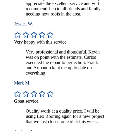
appreciate the excellent service and will
recommend Leo to all friends and family
needing new roofs in the area.
Jessica W.
Very happy with this service.
Very professional and thoughtful. Kevin
was on point with the estimate. Carlos
executed the repair to perfection. Frank
and Armando kept me up to date on
everything.
Mark M.
Great service.
Quality work at a quality price. I will be
using Leo Roofing again for a new project
that we just closed on earlier this week.