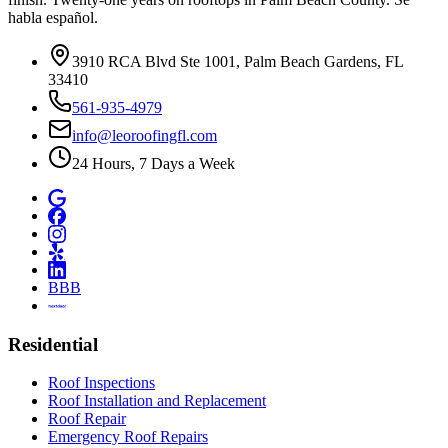
habla español.
3910 RCA Blvd Ste 1001, Palm Beach Gardens, FL
33410
561-935-4979
info@leoroofingfl.com
24 Hours, 7 Days a Week
BBB
Residential
Roof Inspections
Roof Installation and Replacement
Roof Repair
Emergency Roof Repairs