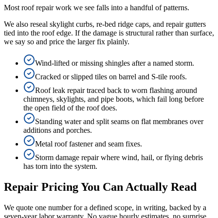
Most roof repair work we see falls into a handful of patterns.
We also reseal skylight curbs, re-bed ridge caps, and repair gutters
tied into the roof edge. If the damage is structural rather than surface,
we say so and price the larger fix plainly.
Wind-lifted or missing shingles after a named storm.
Cracked or slipped tiles on barrel and S-tile roofs.
Roof leak repair traced back to worn flashing around
chimneys, skylights, and pipe boots, which fail long before
the open field of the roof does.
Standing water and split seams on flat membranes over
additions and porches.
Metal roof fastener and seam fixes.
Storm damage repair where wind, hail, or flying debris
has torn into the system.
Repair Pricing You Can Actually Read
We quote one number for a defined scope, in writing, backed by a
seven-year labor warranty. No vague hourly estimates, no surprise