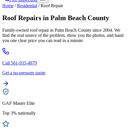
Home
/
Residential
/
Roof Repair
Roof Repairs in Palm Beach County
Family-owned roof repair in Palm Beach County since 2004. We
find the real source of the problem, show you the photos, and hand
you one clear price you can read in a minute.
Call 561-935-4979
Get a no-pressure quote
GAF Master Elite
Top 3% nationally