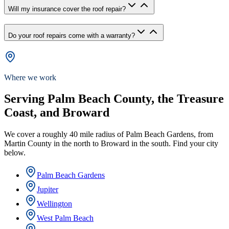
Will my insurance cover the roof repair?
Do your roof repairs come with a warranty?
Where we work
Serving Palm Beach County, the Treasure
Coast, and Broward
We cover a roughly 40 mile radius of Palm Beach Gardens, from
Martin County in the north to Broward in the south. Find your city
below.
Palm Beach Gardens
Jupiter
Wellington
West Palm Beach