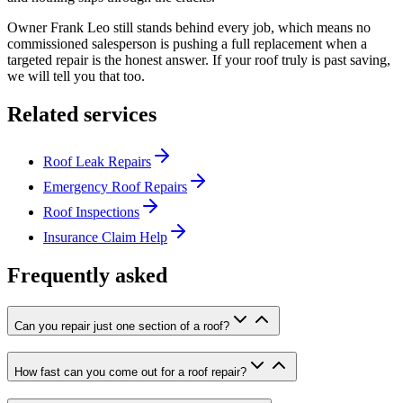
Owner Frank Leo still stands behind every job, which means no
commissioned salesperson is pushing a full replacement when a
targeted repair is the honest answer. If your roof truly is past saving,
we will tell you that too.
Related services
Roof Leak Repairs
Emergency Roof Repairs
Roof Inspections
Insurance Claim Help
Frequently asked
Can you repair just one section of a roof?
How fast can you come out for a roof repair?