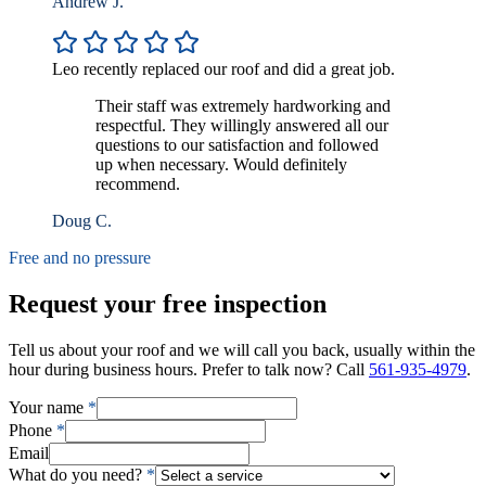
Andrew J.
Leo recently replaced our roof and did a great job.
Their staff was extremely hardworking and
respectful. They willingly answered all our
questions to our satisfaction and followed
up when necessary. Would definitely
recommend.
Doug C.
Free and no pressure
Request your free inspection
Tell us about your roof and we will call you back, usually within the
hour during business hours. Prefer to talk now? Call
561-935-4979
.
Your name
*
Phone
*
Email
What do you need?
*