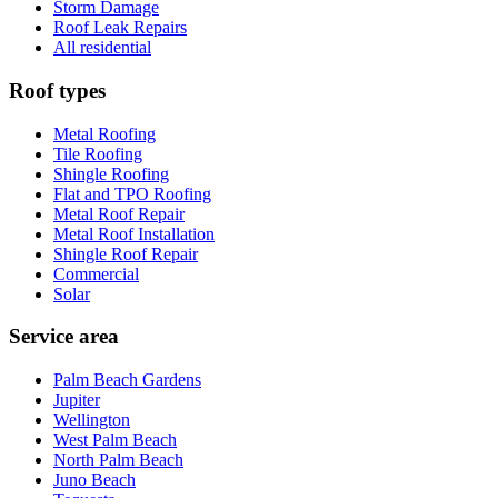
Storm Damage
Roof Leak Repairs
All residential
Roof types
Metal Roofing
Tile Roofing
Shingle Roofing
Flat and TPO Roofing
Metal Roof Repair
Metal Roof Installation
Shingle Roof Repair
Commercial
Solar
Service area
Palm Beach Gardens
Jupiter
Wellington
West Palm Beach
North Palm Beach
Juno Beach