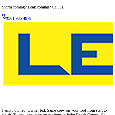
Storm coming? Leak coming?
Call us.
561-935-4979
Family owned. Owner-led. Same crew on your roof from start to
finish. Twenty-one years on rooftops in Palm Beach County. Se