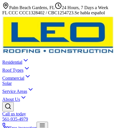
Palm Beach Gardens, FL
24 Hours, 7 Days a Week
FL CCC CCC1328402 / CBC1254723
.
Se habla español
Residential
Roof Types
Commercial
Solar
Service Areas
About Us
Call us today
561-935-4979
Free inspection