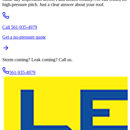
high-pressure pitch. Just a clear answer about your roof.
Call 561-935-4979
Get a no-pressure quote
Storm coming? Leak coming?
Call us.
561-935-4979