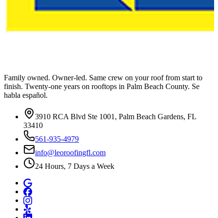
Family owned. Owner-led. Same crew on your roof from start to
finish. Twenty-one years on rooftops in Palm Beach County. Se
habla español.
3910 RCA Blvd Ste 1001, Palm Beach Gardens, FL
33410
561-935-4979
info@leoroofingfl.com
24 Hours, 7 Days a Week