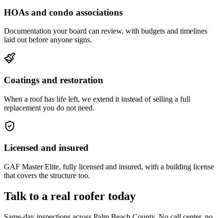
HOAs and condo associations
Documentation your board can review, with budgets and timelines
laid out before anyone signs.
Coatings and restoration
When a roof has life left, we extend it instead of selling a full
replacement you do not need.
Licensed and insured
GAF Master Elite, fully licensed and insured, with a building license
that covers the structure too.
Talk to a real roofer today
Same-day inspections across Palm Beach County. No call center, no