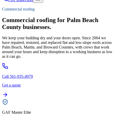
Commercial roofing
Commercial roofing for Palm Beach
County businesses.
We keep your building dry and your doors open. Since 2004 we
have repaired, restored, and replaced flat and low-slope roofs across
Palm Beach, Martin, and Broward Counties, with crews that work
around your hours and keep disruption to a working business as low
as it can go.
Call 561-935-4979
Get a quote
GAF Master Elite