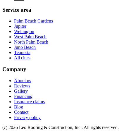
Service area
Palm Beach Gardens
Jupiter
Wellington
West Palm Beach
North Palm Beach
Juno Beach
Tequesta
All cities
Company
About us
Reviews
Gallery
Financing
Insurance claims
Blog
Contact
Privacy policy
(c) 2026 Leo Roofing & Construction, Inc.. All rights reserved.