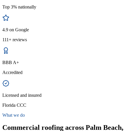
Top 3% nationally
4.9 on Google
111+ reviews
BBB A+
Accredited
Licensed and insured
Florida CCC
What we do
Commercial roofing across Palm Beach,