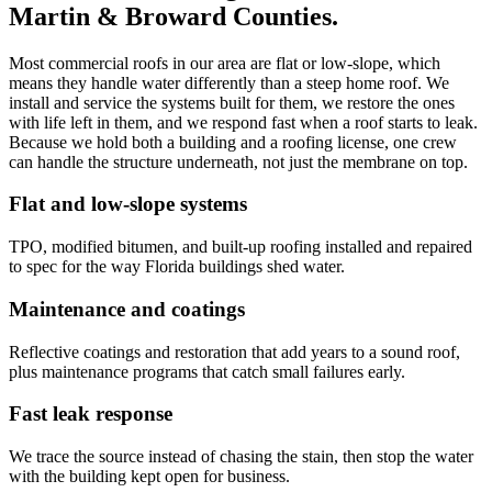
Martin & Broward Counties.
Most commercial roofs in our area are flat or low-slope, which
means they handle water differently than a steep home roof. We
install and service the systems built for them, we restore the ones
with life left in them, and we respond fast when a roof starts to leak.
Because we hold both a building and a roofing license, one crew
can handle the structure underneath, not just the membrane on top.
Flat and low-slope systems
TPO, modified bitumen, and built-up roofing installed and repaired
to spec for the way Florida buildings shed water.
Maintenance and coatings
Reflective coatings and restoration that add years to a sound roof,
plus maintenance programs that catch small failures early.
Fast leak response
We trace the source instead of chasing the stain, then stop the water
with the building kept open for business.