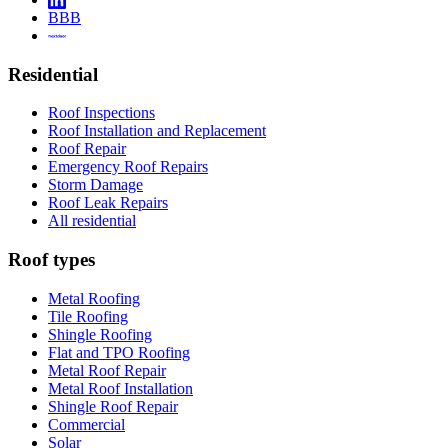
BBB
Residential
Roof Inspections
Roof Installation and Replacement
Roof Repair
Emergency Roof Repairs
Storm Damage
Roof Leak Repairs
All residential
Roof types
Metal Roofing
Tile Roofing
Shingle Roofing
Flat and TPO Roofing
Metal Roof Repair
Metal Roof Installation
Shingle Roof Repair
Commercial
Solar