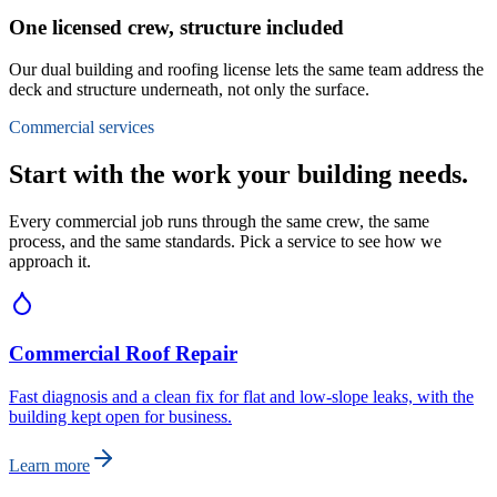
One licensed crew, structure included
Our dual building and roofing license lets the same team address the
deck and structure underneath, not only the surface.
Commercial services
Start with the work your building needs.
Every commercial job runs through the same crew, the same
process, and the same standards. Pick a service to see how we
approach it.
Commercial Roof Repair
Fast diagnosis and a clean fix for flat and low-slope leaks, with the
building kept open for business.
Learn more