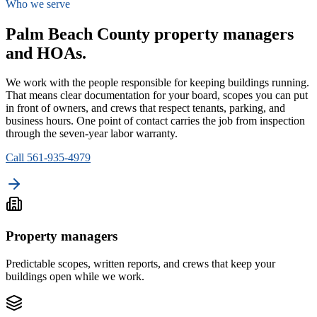
Who we serve
Palm Beach County property managers
and HOAs.
We work with the people responsible for keeping buildings running.
That means clear documentation for your board, scopes you can put
in front of owners, and crews that respect tenants, parking, and
business hours. One point of contact carries the job from inspection
through the seven-year labor warranty.
Call 561-935-4979
Property managers
Predictable scopes, written reports, and crews that keep your
buildings open while we work.