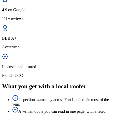
4.9 on Google
111+ reviews
BBB A+
Accredited
Licensed and insured
Florida CCC
What you get with a local roofer
Inspections same day across Fort Lauderdale most of the
year.
A written quote you can read in one page, with a fixed