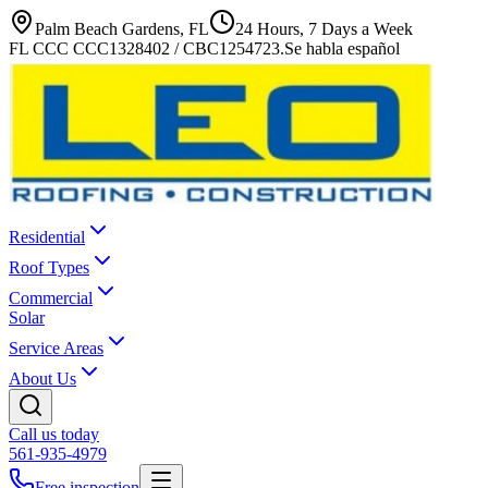
Palm Beach Gardens, FL
24 Hours, 7 Days a Week
FL CCC CCC1328402 / CBC1254723
.
Se habla español
Residential
Roof Types
Commercial
Solar
Service Areas
About Us
Call us today
561-935-4979
Free inspection