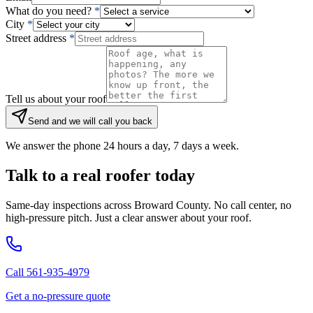
What do you need?
*
City
*
Street address
*
Tell us about your roof
Send and we will call you back
We answer the phone 24 hours a day, 7 days a week.
Talk to a real roofer today
Same-day inspections across Broward County. No call center, no
high-pressure pitch. Just a clear answer about your roof.
Call 561-935-4979
Get a no-pressure quote