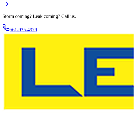
Storm coming? Leak coming?
Call us.
561-935-4979