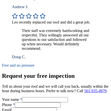
Andrew J.
Leo recently replaced our roof and did a great job.
Their staff was extremely hardworking and
respectful. They willingly answered all our
questions to our satisfaction and followed
up when necessary. Would definitely
recommend.
Doug C.
Free and no pressure
Request your free inspection
Tell us about your roof and we will call you back, usually within the
hour during business hours. Prefer to talk now? Call
561-935-4979
.
Your name
*
Phone
*
Email