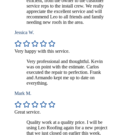
efficient, from the owner to the customer
service reps to the install crew. We really
appreciate the excellent service and will
recommend Leo to all friends and family
needing new roofs in the area.
Jessica W.
Very happy with this service.
Very professional and thoughtful. Kevin
was on point with the estimate. Carlos
executed the repair to perfection. Frank
and Armando kept me up to date on
everything.
Mark M.
Great service.
Quality work at a quality price. I will be
using Leo Roofing again for a new project
that we just closed on earlier this week.