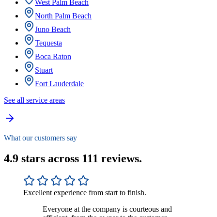
West Palm Beach
North Palm Beach
Juno Beach
Tequesta
Boca Raton
Stuart
Fort Lauderdale
See all service areas
What our customers say
4.9 stars across 111 reviews.
Excellent experience from start to finish.
Everyone at the company is courteous and