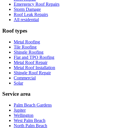
Emergency Roof Repairs
Storm Damage
Roof Leak Repairs
All residential
Roof types
Metal Roofing
Tile Roofing
Shingle Roofing
Flat and TPO Roofing
Metal Roof Repair
Metal Roof Installation
Shingle Roof Repair
Commercial
Solar
Service area
Palm Beach Gardens
Jupiter
Wellington
West Palm Beach
North Palm Beach