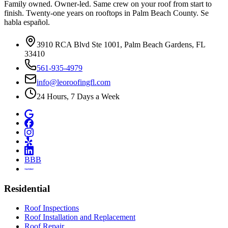
Family owned. Owner-led. Same crew on your roof from start to
finish. Twenty-one years on rooftops in Palm Beach County. Se
habla español.
3910 RCA Blvd Ste 1001, Palm Beach Gardens, FL
33410
561-935-4979
info@leoroofingfl.com
24 Hours, 7 Days a Week
BBB
Residential
Roof Inspections
Roof Installation and Replacement
Roof Repair