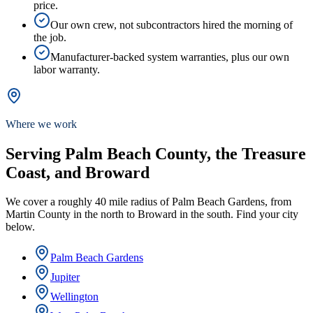
price.
Our own crew, not subcontractors hired the morning of
the job.
Manufacturer-backed system warranties, plus our own
labor warranty.
Where we work
Serving Palm Beach County, the Treasure
Coast, and Broward
We cover a roughly 40 mile radius of Palm Beach Gardens, from
Martin County in the north to Broward in the south. Find your city
below.
Palm Beach Gardens
Jupiter
Wellington