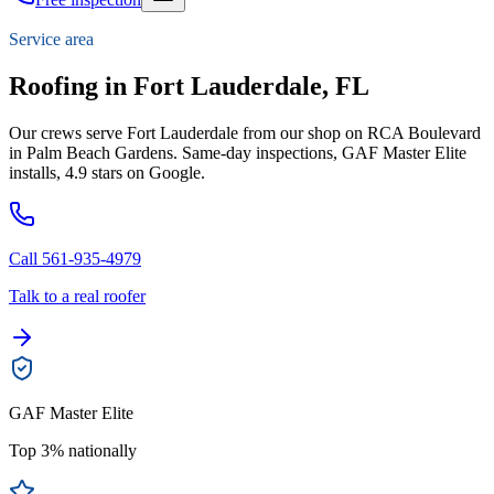
Service area
Roofing in Fort Lauderdale, FL
Our crews serve Fort Lauderdale from our shop on RCA Boulevard
in Palm Beach Gardens. Same-day inspections, GAF Master Elite
installs, 4.9 stars on Google.
Call 561-935-4979
Talk to a real roofer
GAF Master Elite
Top 3% nationally